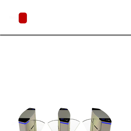
Flap Barrier Gate JDYZ-9
Menu