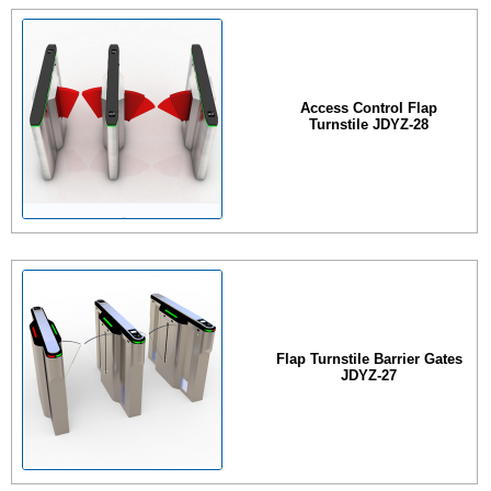
Access Control Flap
Turnstile JDYZ-28
Flap Turnstile Barrier Gates
JDYZ-27