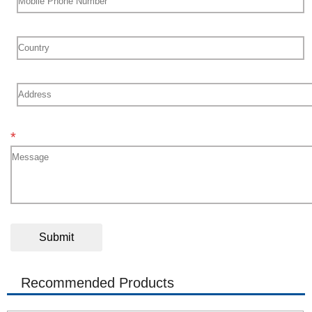
*
Recommended Products