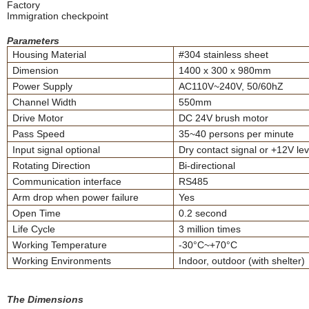
Factory
Immigration checkpoint
Parameters
Housing Material
#304 stainless sheet
Dimension
1400 x 300 x 980mm
Power Supply
AC110V~240V, 50/60hZ
Channel Width
550mm
Drive Motor
DC 24V brush motor
Pass Speed
35~40 persons per minute
Input signal optional
Dry contact signal or +12V lev
Rotating Direction
Bi-directional
Communication interface
RS485
Arm drop when power failure
Yes
Open Time
0.2 second
Life Cycle
3 million times
Working Temperature
-30°C~+70°C
Working Environments
Indoor, outdoor (with shelter)
The Dimensions