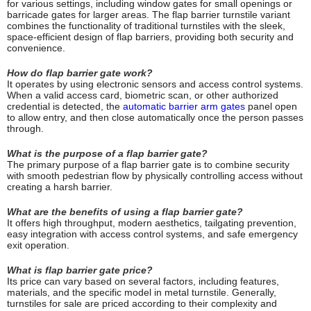
for various settings, including window gates for small openings or
barricade gates for larger areas. The flap barrier turnstile variant
combines the functionality of traditional turnstiles with the sleek,
space-efficient design of flap barriers, providing both security and
convenience.
How do flap barrier gate work?
It operates by using electronic sensors and access control systems.
When a valid access card, biometric scan, or other authorized
credential is detected, the
automatic barrier arm gates
panel open
to allow entry, and then close automatically once the person passes
through.
What is the purpose of a flap barrier gate?
The primary purpose of a flap barrier gate is to combine security
with smooth pedestrian flow by physically controlling access without
creating a harsh barrier.
What are the benefits of using a flap barrier gate?
It offers high throughput, modern aesthetics, tailgating prevention,
easy integration with access control systems, and safe emergency
exit operation.
What is flap barrier gate price?
Its price can vary based on several factors, including features,
materials, and the specific model in metal turnstile. Generally,
turnstiles for sale are priced according to their complexity and