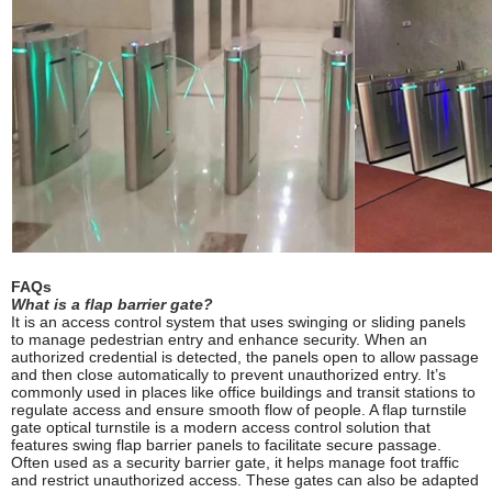
FAQs
What is a flap barrier gate?
It is an access control system that uses swinging or sliding panels
to manage pedestrian entry and enhance security. When an
authorized credential is detected, the panels open to allow passage
and then close automatically to prevent unauthorized entry. It’s
commonly used in places like office buildings and transit stations to
regulate access and ensure smooth flow of people. A flap turnstile
gate optical turnstile is a modern access control solution that
features swing flap barrier panels to facilitate secure passage.
Often used as a security barrier gate, it helps manage foot traffic
and restrict unauthorized access. These gates can also be adapted