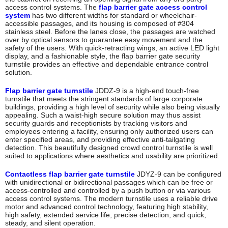
access control systems. The
flap barrier gate access control
system
has two different widths for standard or wheelchair-
accessible passages, and its housing is composed of #304
stainless steel. Before the lanes close, the passages are watched
over by optical sensors to guarantee easy movement and the
safety of the users. With quick-retracting wings, an active LED light
display, and a fashionable style, the flap barrier gate security
turnstile provides an effective and dependable entrance control
solution.
Flap barrier gate turnstile
JDDZ-9 is a high-end touch-free
turnstile that meets the stringent standards of large corporate
buildings, providing a high level of security while also being visually
appealing. Such a waist-high secure solution may thus assist
security guards and receptionists by tracking visitors and
employees entering a facility, ensuring only authorized users can
enter specified areas, and providing effective anti-tailgating
detection. This beautifully designed crowd control turnstile is well
suited to applications where aesthetics and usability are prioritized.
Contactless flap barrier gate turnstile
JDYZ-9 can be configured
with unidirectional or bidirectional passages which can be free or
access-controlled and controlled by a push button or via various
access control systems. The modern turnstile uses a reliable drive
motor and advanced control technology, featuring high stability,
high safety, extended service life, precise detection, and quick,
steady, and silent operation.