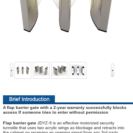
A flap barrier gate with a 2-year warranty successfully blocks
access If someone tries to enter without permission
Flap barrier gate
JDYZ-9 is an effective motorized security
turnstile that uses two acrylic wings as blockage and retracts into
the cabinet on receiving an opening signal from any 3rd party