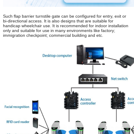
Such flap barrier turnstile gate can be configured for entry, exit or
bi-directional access. It is also designs that are suitable for
handicap wheelchair use. It is recommended for indoor installation
only and suitable for use in many environments like factory;
immigration checkpoint; commercial building and etc.