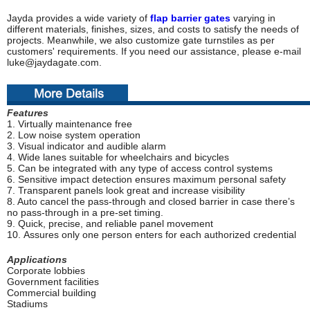
Jayda provides a wide variety of
flap barrier gates
varying in
different materials, finishes, sizes, and costs to satisfy the needs of
projects. Meanwhile, we also customize gate turnstiles as per
customers' requirements. If you need our assistance, please e-mail
luke@jaydagate.com.
F
eatures
1. Virtually maintenance free
2. Low noise system operation
3. Visual indicator and audible alarm
4. Wide lanes suitable for wheelchairs and bicycles
5. Can be integrated with any type of access control systems
6. Sensitive impact detection ensures maximum personal safety
7. Transparent panels look great and increase visibility
8. Auto cancel the pass-through and closed barrier in case there’s
no pass-through in a pre-set timing.
9. Quick, precise, and reliable panel movement
10. Assures only one person enters for each authorized credential
Applications
Corporate lobbies
Government facilities
Commercial building
Stadiums