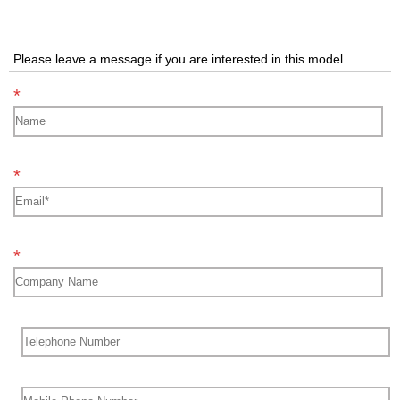
Please leave a message if you are interested in this model
*
*
*