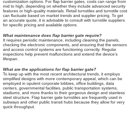
customization options. For flap barrier gates, costs can range from
mid to high, depending on whether they include advanced security
features or high-quality materials. Retail turnstiles and turnstile cost
can fluctuate based on market trends and supplier pricing. To get
an accurate quote, it is advisable to consult with turnstile suppliers
for specific pricing and available options.
What maintenance does flap barrier gate require?
It requires periodic maintenance, including cleaning the panels,
checking the electronic components, and ensuring that the sensors
and access control systems are functioning correctly. Regular
inspections help prevent malfunctions and extend the device’s
lifespan.
What are the applications for flap barrier gate?
To keep up with the most recent architectural trends, it employs
simplified designs with more contemporary appeal, which can be
employed in opulent corporate lobbies, office buildings, data
centers, governmental facilities, public transportation systems,
stadiums, and more thanks to their gorgeous design and stainless
steel structure. Flap barrier gate turnstiles are frequently used in
subways and other public transit hubs because they allow for very
quick throughput.