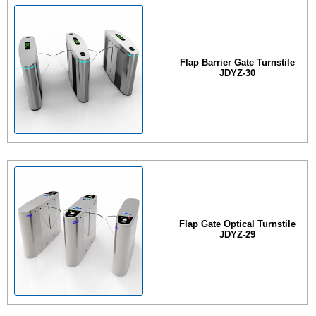
Flap Barrier Gate Turnstile
JDYZ-30
Flap Gate Optical Turnstile
JDYZ-29