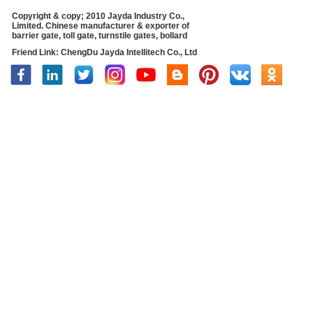
Copyright & copy; 2010 Jayda Industry Co.,
Limited. Chinese manufacturer & exporter of
barrier gate, toll gate, turnstile gates, bollard
Friend Link:
ChengDu Jayda Intellitech Co., Ltd