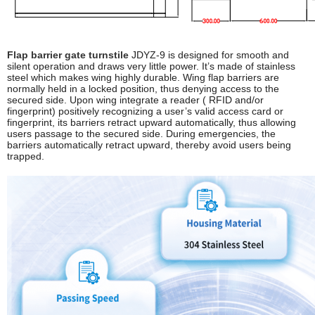
Flap barrier gate turnstile
JDYZ-9 is designed for smooth and
silent operation and draws very little power. It’s made of stainless
steel which makes wing highly durable. Wing flap barriers are
normally held in a locked position, thus denying access to the
secured side. Upon wing integrate a reader ( RFID and/or
fingerprint) positively recognizing a user’s valid access card or
fingerprint, its barriers retract upward automatically, thus allowing
users passage to the secured side. During emergencies, the
barriers automatically retract upward, thereby avoid users being
trapped.