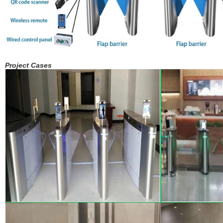
Project Cases