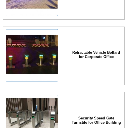
Retractable Vehicle Bollard
for Corporate Office
Security Speed Gate
Turnstile for Office Building