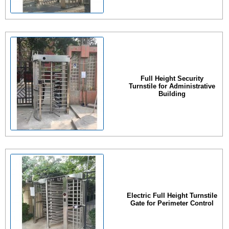
Full Height Security
Turnstile for Administrative
Building
Electric Full Height Turnstile
Gate for Perimeter Control