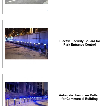
Electric Security Bollard for
Park Entrance Control
Automatic Terrorism Bollard
for Commercial Building