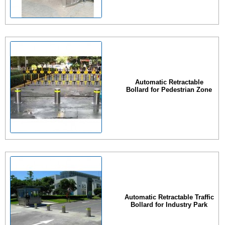
Automatic Retractable
Bollard for Pedestrian Zone
Automatic Retractable Traffic
Bollard for Industry Park