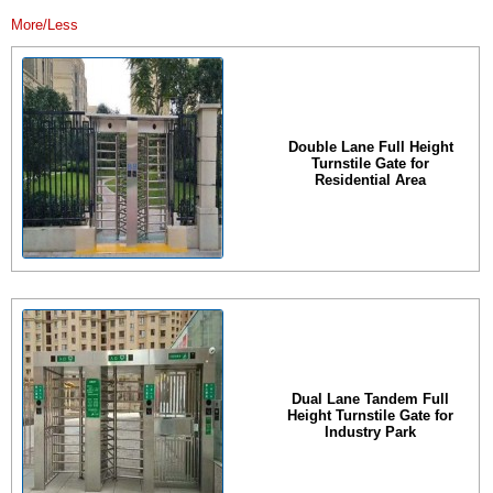
More/Less
Double Lane Full Height
Turnstile Gate for
Residential Area
Dual Lane Tandem Full
Height Turnstile Gate for
Industry Park