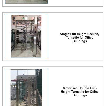
Single Full Height Security
Turnstile for Office
Buildings
Motorised Double Full-
Height Turnstile for Office
Buildings