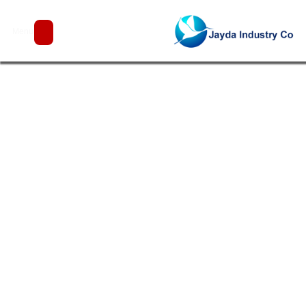
Projects
Menu