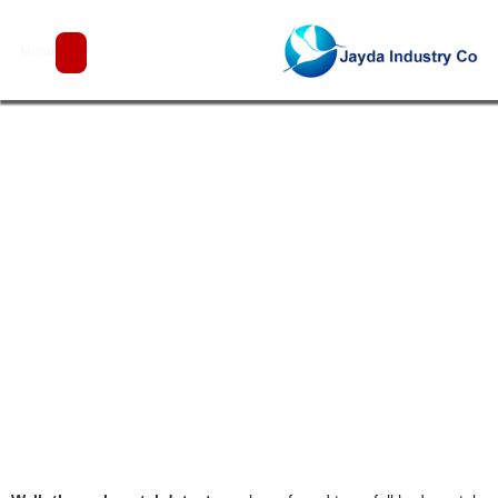
Walk Through Metal Detector
Menu