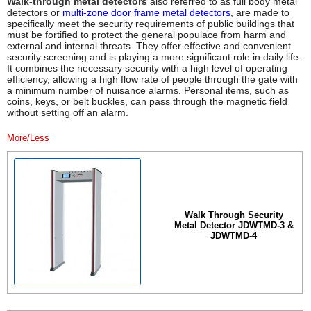
Walk-through metal detectors
also referred to as full body metal
detectors or
multi-zone door frame metal detectors
, are made to
specifically meet the security requirements of public buildings that
must be fortified to protect the general populace from harm and
external and internal threats. They offer effective and convenient
security screening and is playing a more significant role in daily life.
It combines the necessary security with a high level of operating
efficiency, allowing a high flow rate of people through the gate with
a minimum number of nuisance alarms. Personal items, such as
coins, keys, or belt buckles, can pass through the magnetic field
without setting off an alarm.
More/Less
Walk Through Security
Metal Detector JDWTMD-3 &
JDWTMD-4