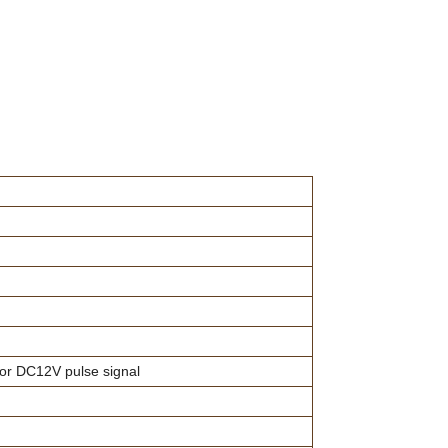
 or DC12V pulse signal