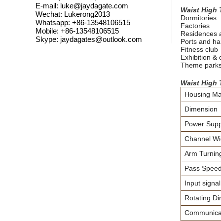
E-mail: luke@jaydagate.com
Waist High 
Wechat: Lukerong2013
Dormitories
Whatsapp: +86-13548106515
Factories
Mobile: +86-13548106515
Residences 
Skype: jaydagates@outlook.com
Ports and ha
Fitness club
Exhibition &
Theme park
Waist High 
Housing Mat
Dimension
Power Supp
Channel Wi
Arm Turning
Pass Spee
Input signal
Rotating Dir
Communicati