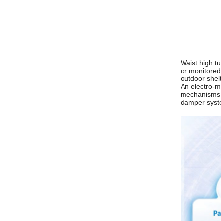
Waist high tu
or monitored 
outdoor shelt
An electro-m
mechanisms ar
damper syste