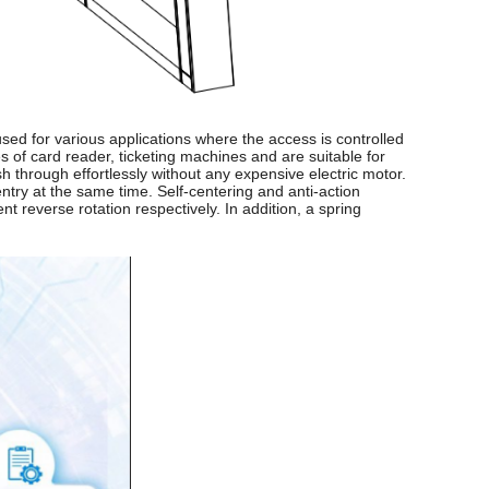
used for various applications where the access is controlled
s of card reader, ticketing machines and are suitable for
h through effortlessly without any expensive electric motor.
try at the same time. Self-centering and anti-action
 reverse rotation respectively. In addition, a spring