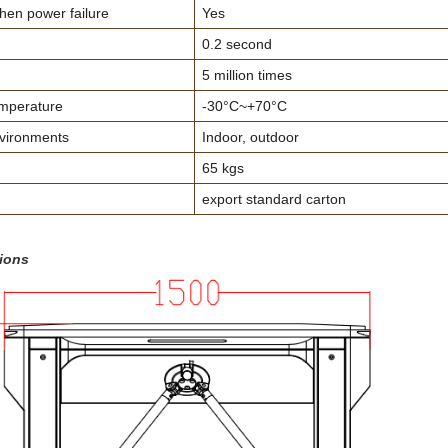
en power failure
Yes
0.2 second
5 million times
mperature
-30°C~+70°C
vironments
Indoor, outdoor
65 kgs
export standard carton
ions