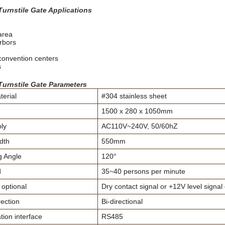
Turnstile Gate Applications
area
rbors
 convention centers
s
Turnstile Gate Parameters
erial
#304 stainless sheet
1500 x 280 x 1050mm
ly
AC110V~240V, 50/60hZ
dth
550mm
 Angle
120°
d
35~40 persons per minute
 optional
Dry contact signal or +12V level signal
ection
Bi-directional
on interface
RS485