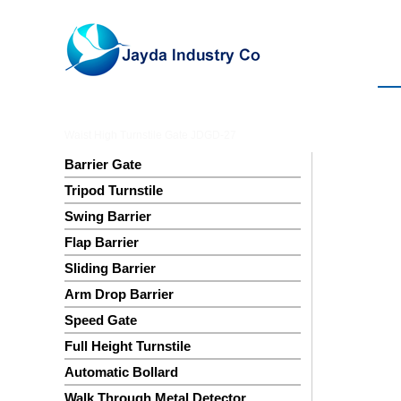
Waist High Turnstile Gate JDGD-27
Barrier Gate
Tripod Turnstile
Swing Barrier
Flap Barrier
Sliding Barrier
Arm Drop Barrier
Speed Gate
Full Height Turnstile
Automatic Bollard
Walk Through Metal Detector