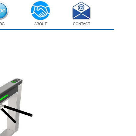
OG
ABOUT
CONTACT