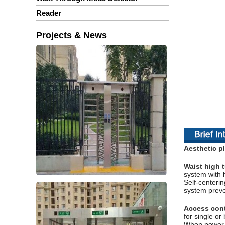
Reader
Projects & News
Aesthetic pl
Waist high t
system with 
Self-centerin
system preven
Access contr
for single o
When power or