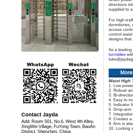
directions in
supplied to a
For high-traff
dormitories, 
access contro
control waist
designs that 
As a leading 
turnstiles
with
luke@jaydag
Waist High 
1. Low powe
2. Robust an
3. Bi-directi
4. Easy to m
5. Indicator 
6. Drop-arm
Contact Jayda
7. Integratio
8. Creates a
Add: Room 501, No.6, West 4th Alley,
9. Arm is alw
XingWei Village, FuYong Town, BaoAn
10. Locking s
District, Shenzhen, China