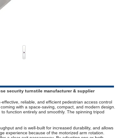
ese security turnstile manufacturer & supplier
-effective, reliable, and efficient pedestrian access control
s, coming with a space-saving, compact, and modern design.
to function entirely and smoothly. The spinning tripod
ughput and is well-built for increased durability, and allows
age experience because of the motorized arm rotation.
ffer a clear exit passageway. By adjusting one or both