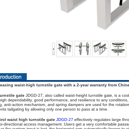
easing waist-high turnstile gate with a 2-year warranty from Chin
urnstile gate
JDGD-27, also called waist-height turnstile gate, is a cost
high dependability, good performance, and resilience to any condition
g, anti-action mechanism, and spring dampers are used for the rotation 
ts tailgating by allowing only one person to pass at a time.
ol waist high turnstile gate
JDGD-27
effectively regulates large thro
r bi-directional access management. Users get a very comfortable pass
 fire system input is lost, the horizontal arm automatically lowers to o