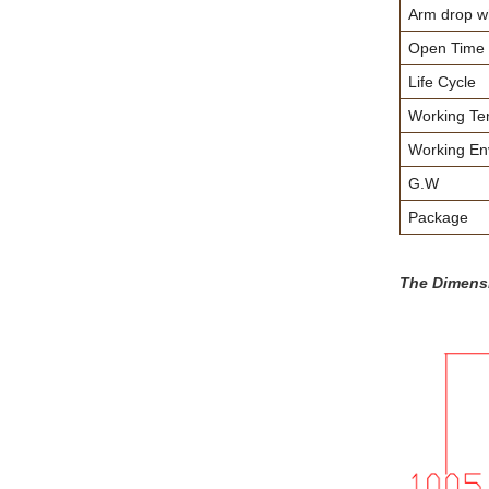
Arm drop wh
Open Time
Life Cycle
Working Te
Working En
G.W
Package
The Dimens