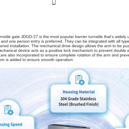
rnstile gate JDGD-27 is the most popular barrier turnstile that’s widely 
and one person entry is preferred. They can be integrated with all type
ered installation. The mechanical drive design allows the arm to be pus
echanical device acts as a positive lock mechanism to prevent double en
e also incorporated to ensure complete rotation of the arm and prevent
m is added to ensure smooth operation.