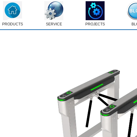
PRODUCTS
SERVICE
PROJECTS
BL