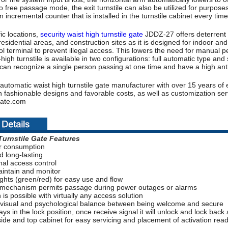
to free passage mode, the exit turnstile can also be utilized for purpo
n incremental counter that is installed in the turnstile cabinet every tim
ic locations,
security waist high turnstile gate
JDDZ-27 offers deterrent a
residential areas, and construction sites as it is designed for indoor and
l terminal to prevent illegal access. This lowers the need for manual pe
-high turnstile is available in two configurations: full automatic type a
can recognize a single person passing at one time and have a high anti-t
automatic waist high turnstile gate manufacturer with over 15 years of 
 fashionable designs and favorable costs, as well as customization serv
ate.com
Turnstile Gate
Features
r consumption
d long-lasting
onal access control
aintain and monitor
lights (green/red) for easy use and flow
 mechanism permits passage during power outages or alarms
n is possible with virtually any access solution
 visual and psychological balance between being welcome and secure
ays in the lock position, once receive signal it will unlock and lock back
ide and top cabinet for easy servicing and placement of activation rea