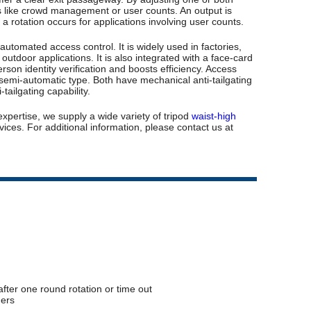
ses like crowd management or user counts. An output is
e a rotation occurs for applications involving user counts.
utomated access control. It is widely used in factories,
 outdoor applications. It is also integrated with a face-card
rson identity verification and boosts efficiency. Access
nd semi-automatic type. Both have mechanical anti-tailgating
ailgating capability.
expertise, we supply a wide variety of tripod
waist-high
ices. For additional information, please contact us at
 after one round rotation or time out
ders